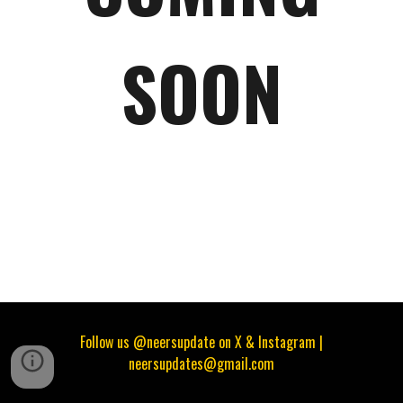
SOON
Follow us @neersupdate on X & Instagram |
neersupdates@gmail.com