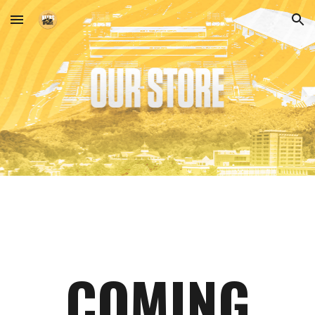
Skip to main content
Skip to navigation
COMING