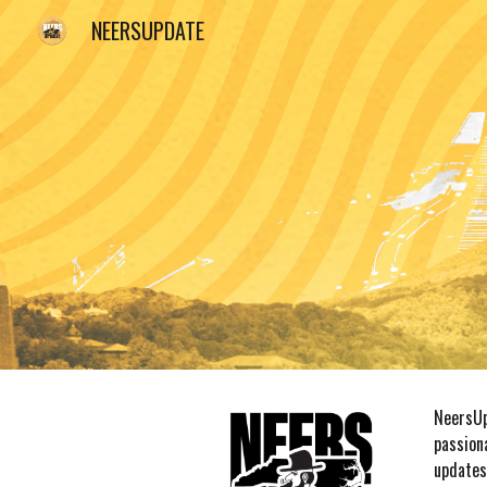
NEERSUPDATE
Sk
NeersUp
passion
updates