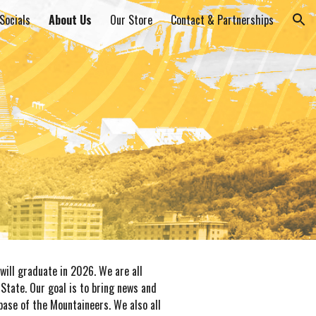
Socials
About Us
Our Store
Contact & Partnerships
ion
will graduate in 2026. We are all
State. Our goal is to bring news and
ase of the Mountaineers. We also all