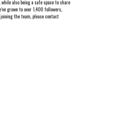
 while also being a safe space to share
’ve grown to over 1,400 followers,
joining the team, please contact