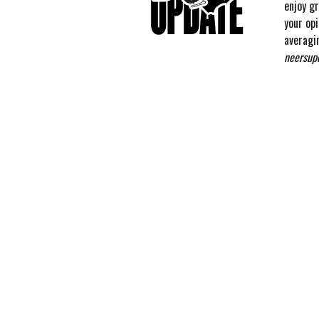
enjoy g
your op
averagi
neersup