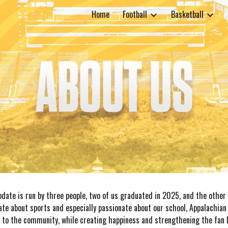
Home
Football
Basketball
ip to main content
Skip to navigat
date is run by three people, two of us graduated in 2025, and the other 
ate about sports and especially passionate about our school, Appalachian 
 to the community, while creating happiness and strengthening the fan b