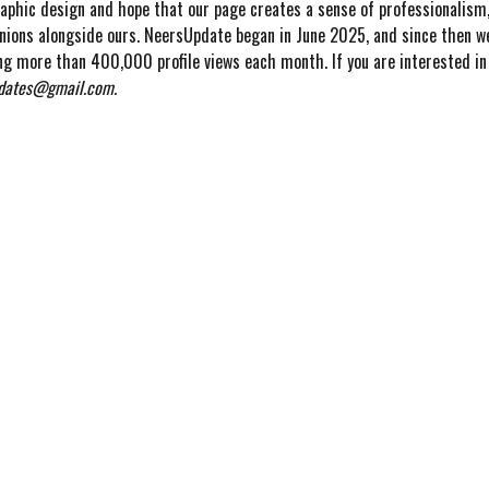
raphic design and hope that our page creates a sense of professionalism,
inions alongside ours. NeersUpdate began in June 2025, and since then we
ng more than 400,000 profile views each month. If you are interested in 
dates@gmail.com.