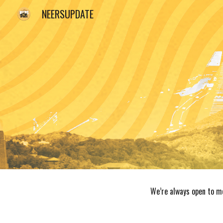
NEERSUPDATE
Sk
We’re always open to me