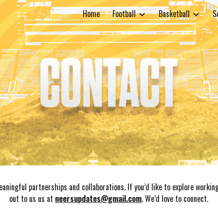
Home
Football
Basketball
S
ip to main content
Skip to navigat
aningful partnerships and collaborations. If you’d like to explore workin
out to us us at
neersupdates@gmail.com
. W
e’d love to connect.