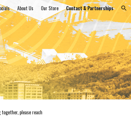
ocials
About Us
Our Store
Contact & Partnerships
ion
g together, please reach